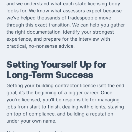
and we understand what each state licensing body
looks for. We know what assessors expect because
we’ve helped thousands of tradespeople move
through this exact transition. We can help you gather
the right documentation, identify your strongest
experience, and prepare for the interview with
practical, no-nonsense advice.
Setting Yourself Up for
Long-Term Success
Getting your building contractor licence isn’t the end
goal, it’s the beginning of a bigger career. Once
you're licensed, you’ll be responsible for managing
jobs from start to finish, dealing with clients, staying
on top of compliance, and building a reputation
under your own name.