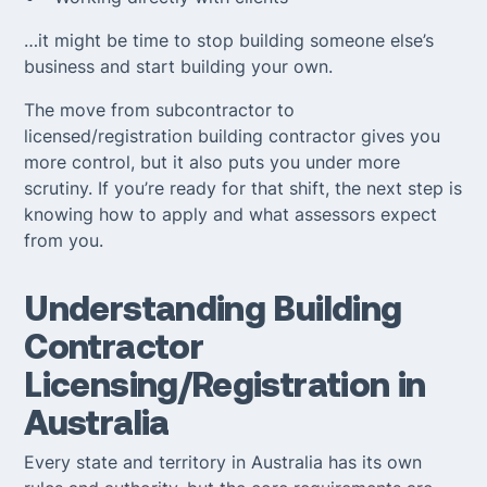
…it might be time to stop building someone else’s
business and start building your own.
The move from subcontractor to
licensed/registration building contractor gives you
more control, but it also puts you under more
scrutiny. If you’re ready for that shift, the next step is
knowing how to apply and what assessors expect
from you.
Understanding Building
Contractor
Licensing/Registration in
Australia
Every state and territory in Australia has its own