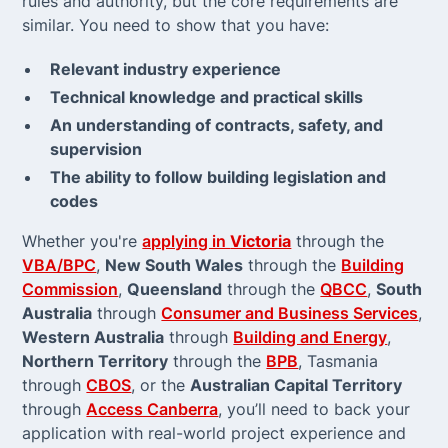
rules and authority, but the core requirements are
similar. You need to show that you have:
Relevant industry experience
Technical knowledge and practical skills
An understanding of contracts, safety, and
supervision
The ability to follow building legislation and
codes
Whether you're
applying in
Victoria
through the
VBA/BPC
,
New South Wales
through the
Building
Commission
,
Queensland
through the
QBCC
,
South
Australia
through
Consumer and Business Services
,
Western Australia
through
Building and Energy
,
Northern Territory
through the
BPB
, Tasmania
through
CBOS
, or the
Australian Capital Territory
through
Access Canberra
, you’ll need to back your
application with real-world project experience and