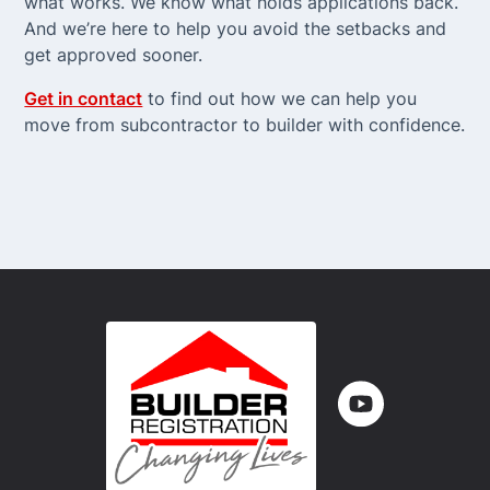
what works. We know what holds applications back.
And we’re here to help you avoid the setbacks and
get approved sooner.
Get in contact
to find out how we can help you
move from subcontractor to builder with confidence.