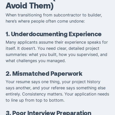
Avoid Them)
When transitioning from subcontractor to builder,
here’s where people often come undone:
1. Underdocumenting Experience
Many applicants assume their experience speaks for
itself. It doesn’t. You need clear, detailed project
summaries: what you built, how you supervised, and
what challenges you managed.
2. Mismatched Paperwork
Your resume says one thing, your project history
says another, and your referee says something else
entirely. Consistency matters. Your application needs
to line up from top to bottom.
3. Poor Interview Preparation