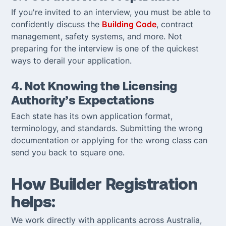
If you're invited to an interview, you must be able to
confidently discuss the
Building Code
, contract
management, safety systems, and more. Not
preparing for the interview is one of the quickest
ways to derail your application.
4. Not Knowing the Licensing
Authority’s Expectations
Each state has its own application format,
terminology, and standards. Submitting the wrong
documentation or applying for the wrong class can
send you back to square one.
How Builder Registration
helps:
We work directly with applicants across Australia,