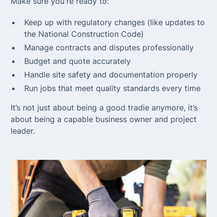
Make sure you're ready to:
Keep up with regulatory changes (like updates to
the National Construction Code)
Manage contracts and disputes professionally
Budget and quote accurately
Handle site safety and documentation properly
Run jobs that meet quality standards every time
It’s not just about being a good tradie anymore, it’s
about being a capable business owner and project
leader.