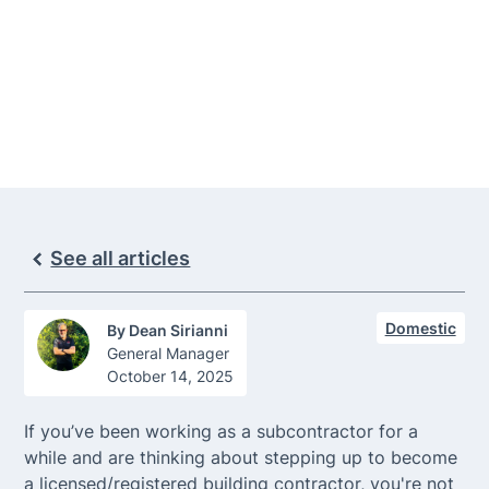
contractor and how to prepare, including
training, licensing/registration classes, and
expert support.
See all articles
Domestic
By
Dean Sirianni
General Manager
October 14, 2025
If you’ve been working as a subcontractor for a
while and are thinking about stepping up to become
a licensed/registered building contractor, you're not