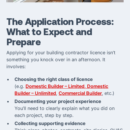
The Application Process:
What to Expect and
Prepare
Applying for your building contractor licence isn’t
something you knock over in an afternoon. It
involves:
Choosing the right class of licence
(e.g.
Domestic Builder – Limited, Domestic
Builder – Unlimited
,
Commercial Builder
, etc.)
Documenting your project experience
You’ll need to clearly explain what you did on
each project, step by step.
Collecting supporting evidence