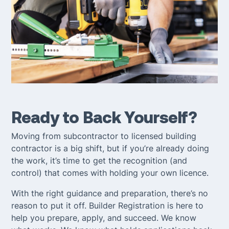
Ready to Back Yourself?
Moving from subcontractor to licensed building
contractor is a big shift, but if you’re already doing
the work, it’s time to get the recognition (and
control) that comes with holding your own licence.
With the right guidance and preparation, there’s no
reason to put it off. Builder Registration is here to
help you prepare, apply, and succeed. We know