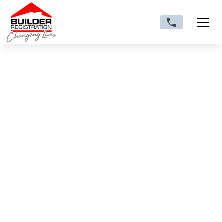
Making the Move from
Subcontractor to
Licensed/Registered
Building Contractor:
What Changes and
How to Prepare
Discover what changes when you move from
subcontractor to licensed/registered building