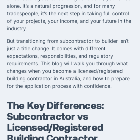
alone. It’s a natural progression, and for many
tradespeople, it’s the next step in taking full control
of your projects, your income, and your future in the
industry.
But transitioning from subcontractor to builder isn’t
just a title change. It comes with different
expectations, responsibilities, and regulatory
requirements. This blog will walk you through what
changes when you become a licensed/registered
building contractor in Australia, and how to prepare
for the application process with confidence.
The Key Differences:
Subcontractor vs
Licensed/Registered
Building Contractor