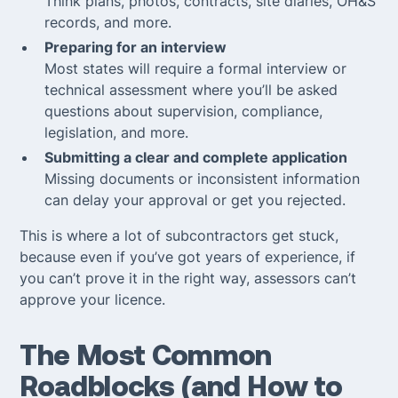
Think plans, photos, contracts, site diaries, OH&S
records, and more.
Preparing for an interview
Most states will require a formal interview or
technical assessment where you’ll be asked
questions about supervision, compliance,
legislation, and more.
Submitting a clear and complete application
Missing documents or inconsistent information
can delay your approval or get you rejected.
This is where a lot of subcontractors get stuck,
because even if you’ve got years of experience, if
you can’t
prove
it in the right way, assessors can’t
approve your licence.
The Most Common
Roadblocks (and How to