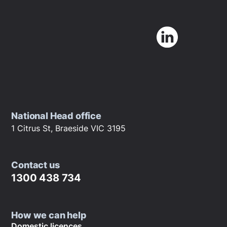
National Head office
1 Citrus St, Braeside VIC 3195
Contact us
1300 438 734
How we can help
Domestic licences