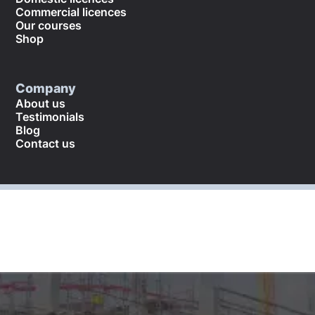
Commercial licences
Our courses
Shop
Company
About us
Testimonials
Blog
Contact us
©
2026
. All rights reserved.
Returns and refund policy
Cookies policy
Terms and conditions