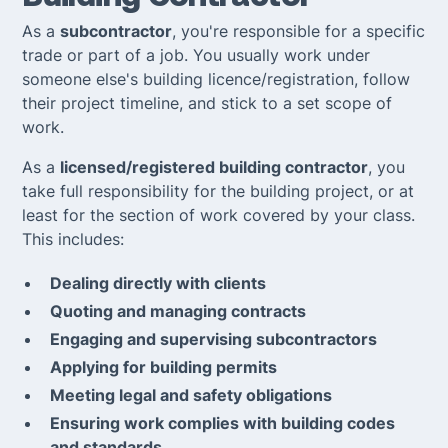
As a
subcontractor
, you're responsible for a specific
trade or part of a job. You usually work under
someone else's building licence/registration, follow
their project timeline, and stick to a set scope of
work.
As a
licensed/registered building contractor
, you
take full responsibility for the building project, or at
least for the section of work covered by your class.
This includes:
Dealing directly with clients
Quoting and managing contracts
Engaging and supervising subcontractors
Applying for building permits
Meeting legal and safety obligations
Ensuring work complies with building codes
and standards