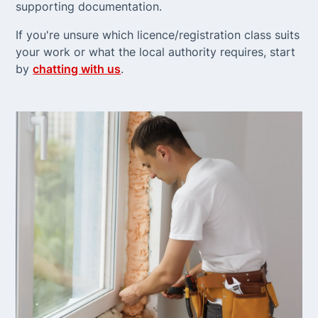
supporting documentation.
If you're unsure which licence/registration class suits
your work or what the local authority requires, start
by
chatting with us
.