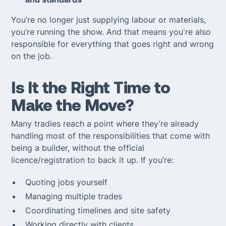
You’re no longer just supplying labour or materials,
you’re running the show. And that means you're also
responsible for everything that goes right
and
wrong
on the job.
Is It the Right Time to
Make the Move?
Many tradies reach a point where they’re already
handling most of the responsibilities that come with
being a builder, without the official
licence/registration to back it up. If you’re:
Quoting jobs yourself
Managing multiple trades
Coordinating timelines and site safety
Working directly with clients