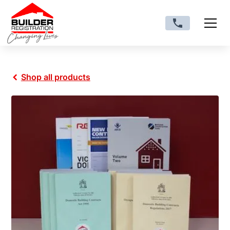
Shop all products