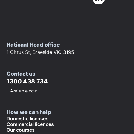
National Head office
1 Citrus St, Braeside VIC 3195
Contact us
1300 438 734
Available now
How we can help
Domestic licences
Commercial licences
Our courses