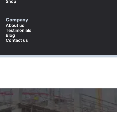
Shop
Company
About us
Testimonials
Blog
Contact us
©
2026
. All rights reserved.
Returns and refund policy
Cookies policy
Terms and conditions