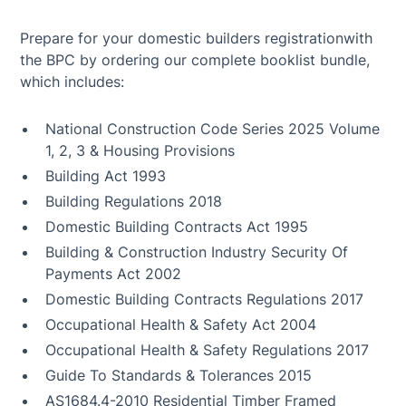
Prepare for your domestic builders registrationwith
the BPC by ordering our complete booklist bundle,
which includes:
National Construction Code Series 2025 Volume
1, 2, 3 & Housing Provisions
Building Act 1993
Building Regulations 2018
Domestic Building Contracts Act 1995
Building & Construction Industry Security Of
Payments Act 2002
Domestic Building Contracts Regulations 2017
Occupational Health & Safety Act 2004
Occupational Health & Safety Regulations 2017
Guide To Standards & Tolerances 2015
AS1684.4-2010 Residential Timber Framed