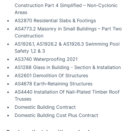
Construction Part 4 Simplified – Non-Cyclonic
Areas
AS2870 Residential Slabs & Footings
AS4773.2 Masonry in Small Buildings – Part Two
Construction
AS1926.1, AS1926.2 & AS1926.3 Swimming Pool
Safety 1,2 & 3
AS3740 Waterproofing 2021
AS1288 Glass in Building - Section & Installation
AS2601 Demolition Of Structures
AS4678 Earth-Retaining Structures
AS4440 Installation Of Nail-Plated Timber Roof
Trusses
Domestic Building Contract
Domestic Building Cost Plus Contract