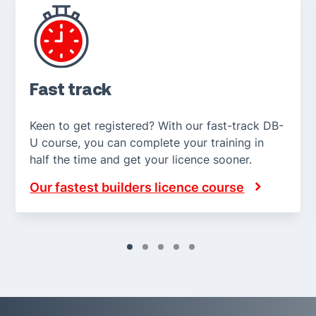
Fast track
Keen to get registered? With our fast-track DB-
U course, you can complete your training in
half the time and get your licence sooner.
Our fastest builders licence course