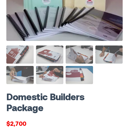
Domestic Builders
Package
$2,700