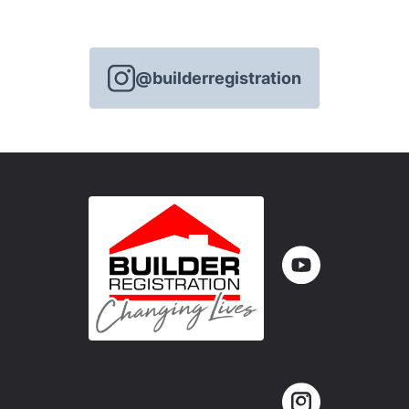
@builderregistration