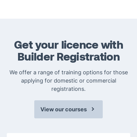
Goods purchased in the last 14 days can be returned
provided they are in the original packaging with a
valid receipt. Please see our return and refund policy
for more information.
Get your licence with
Builder Registration
We offer a range of training options for those
applying for domestic or commercial
registrations.
View our courses