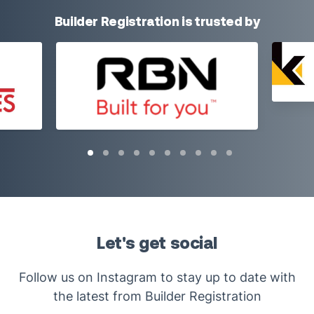
Builder Registration is trusted by
Let's get social
Follow us on Instagram to stay up to date with
the latest from Builder Registration