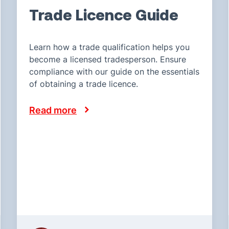
Trade Licence Guide
Learn how a trade qualification helps you
become a licensed tradesperson. Ensure
compliance with our guide on the essentials
of obtaining a trade licence.
Read more