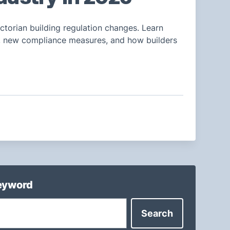
ctorian building regulation changes. Learn
n, new compliance measures, and how builders
keyword