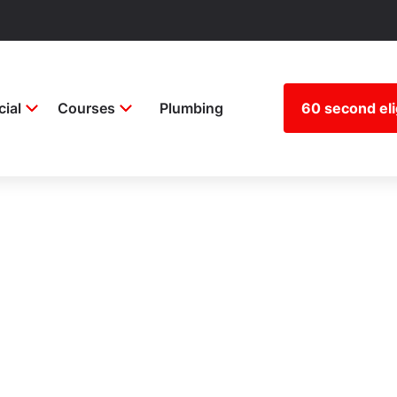
ial
Courses
Plumbing
60 second elig
stration blog
ion around builder