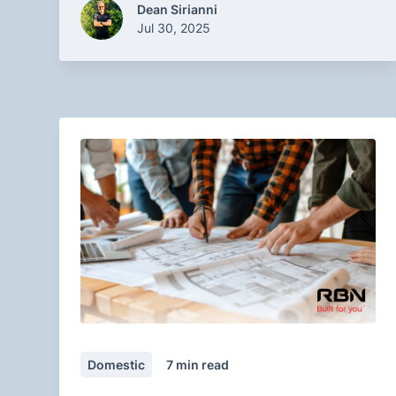
Dean Sirianni
Jul 30, 2025
Domestic
7
min read