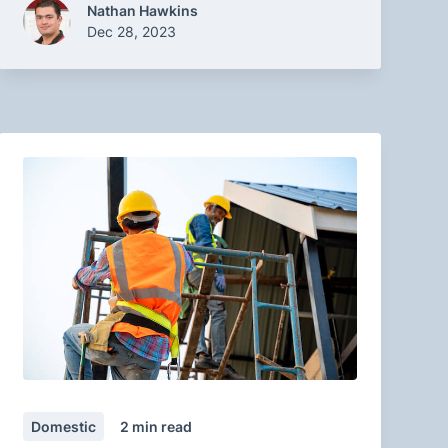
Nathan Hawkins
Dec 28, 2023
Domestic
2
min read