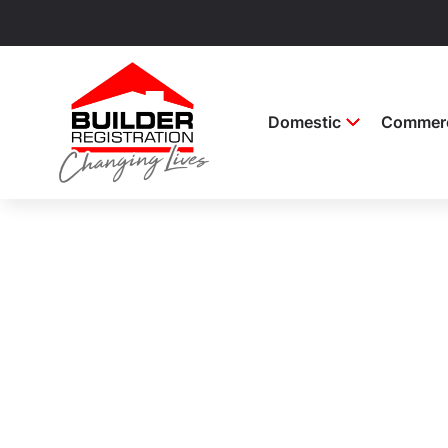
Domestic
Commerc
Builder Regi
Keep up to date with the latest informat
licences and registrations.