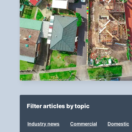
Filter articles by topic
Industry news
Commercial
Domestic