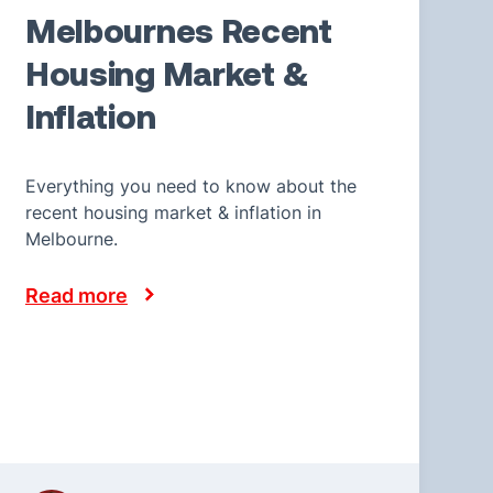
Melbournes Recent
Housing Market &
Inflation
Everything you need to know about the
recent housing market & inflation in
Melbourne.
Read more