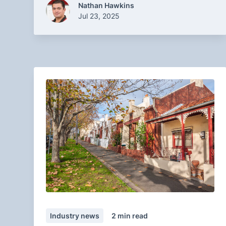
Nathan Hawkins
Jul 23, 2025
Industry news
2
min read