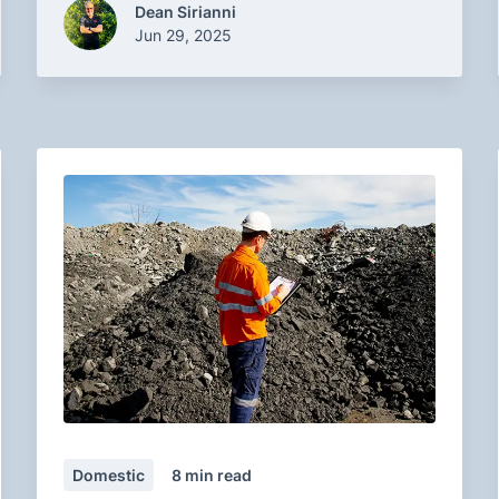
Dean Sirianni
Jun 29, 2025
Domestic
8
min read