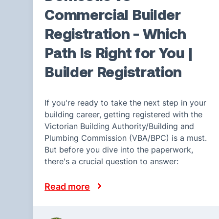
Commercial Builder
Registration - Which
Path Is Right for You |
Builder Registration
If you're ready to take the next step in your
building career, getting registered with the
Victorian Building Authority/Building and
Plumbing Commission (VBA/BPC) is a must.
But before you dive into the paperwork,
there's a crucial question to answer:
Read more