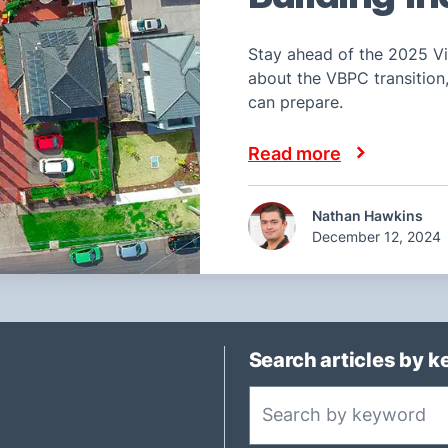
Stay ahead of the 2025 Vi
about the VBPC transitio
can prepare.
Read more
Nathan Hawkins
December 12, 2024
Search articles by 