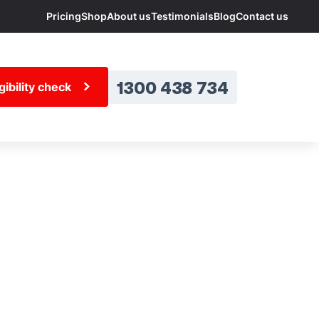
Pricing
Shop
About us
Testimonials
Blog
Contact us
1300 438 734
ibility check