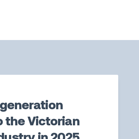
-generation
 the Victorian
ndustry in 2025