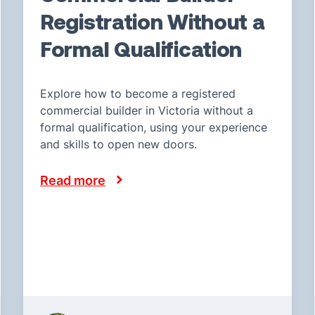
Registration Without a
Formal Qualification
Explore how to become a registered
commercial builder in Victoria without a
formal qualification, using your experience
and skills to open new doors.
Read more