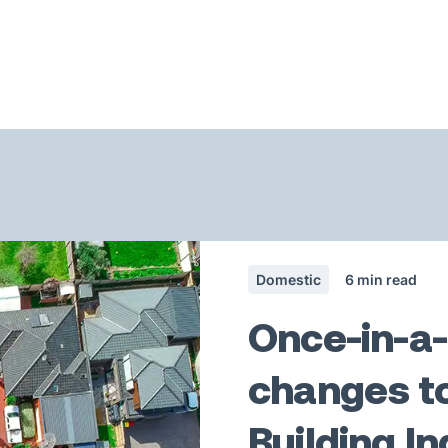
Domestic
6
min read
Once-in-a
changes to
Building I