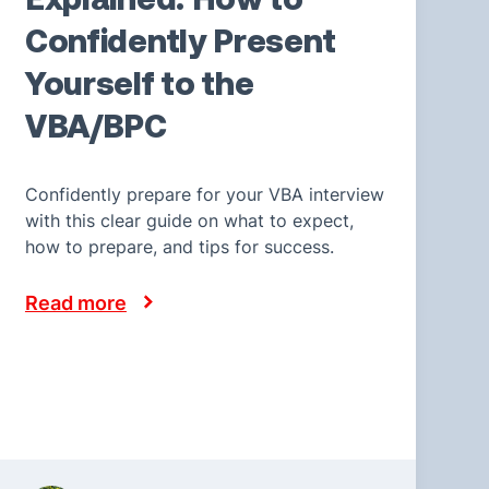
Confidently Present
Yourself to the
VBA/BPC
Confidently prepare for your VBA interview
with this clear guide on what to expect,
how to prepare, and tips for success.
Read more