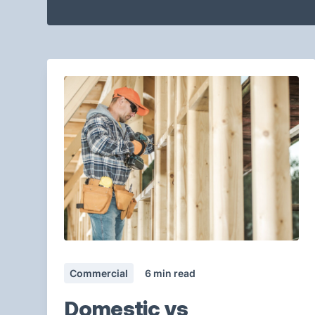
Commercial
6
min read
Domestic vs