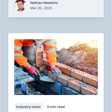
Nathan Hawkins
Mar 20, 2025
Industry news
3
min read