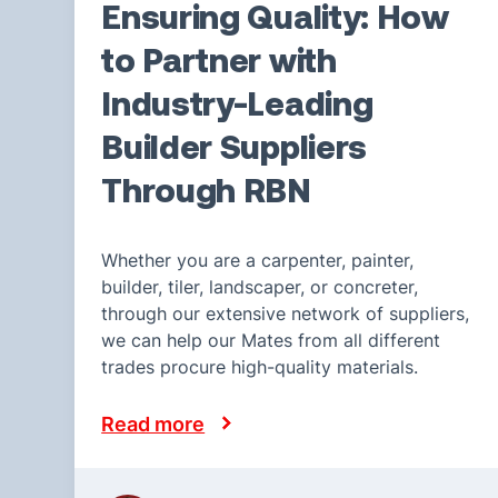
Ensuring Quality: How
to Partner with
Industry-Leading
Builder Suppliers
Through RBN
Whether you are a carpenter, painter,
builder, tiler, landscaper, or concreter,
through our extensive network of suppliers,
we can help our Mates from all different
trades procure high-quality materials.
Read more