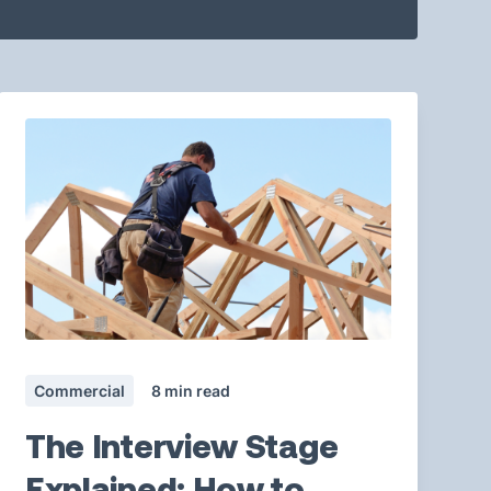
Commercial
8
min read
The Interview Stage
Explained: How to