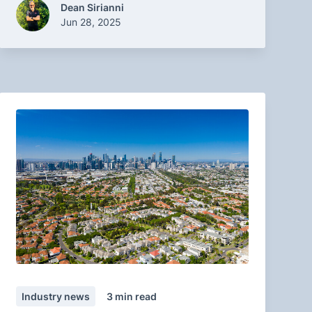
Dean Sirianni
Jun 28, 2025
Industry news
3
min read