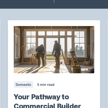
Domestic
5
min read
Your Pathway to
Commercial Builder