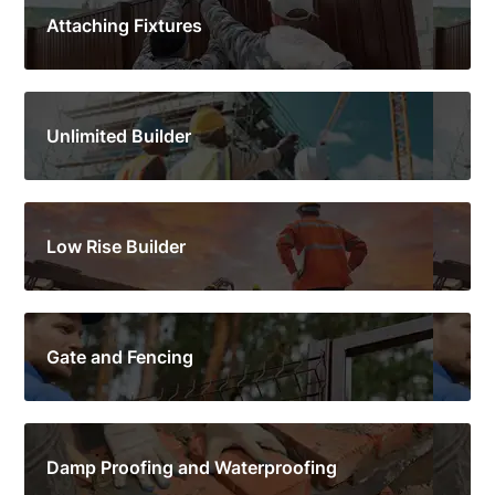
Attaching Fixtures
Unlimited Builder
Low Rise Builder
Gate and Fencing
Damp Proofing and Waterproofing