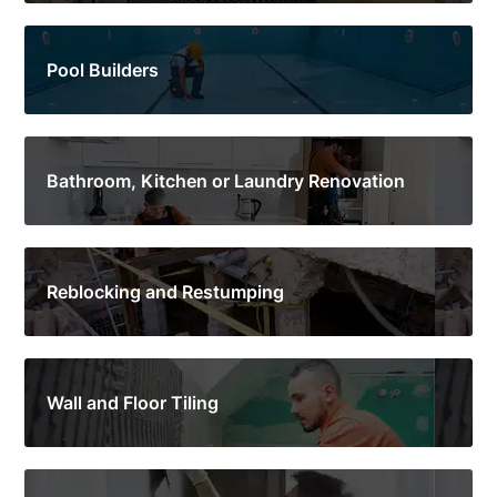
Pool Builders
Bathroom, Kitchen or Laundry Renovation
Reblocking and Restumping
Wall and Floor Tiling