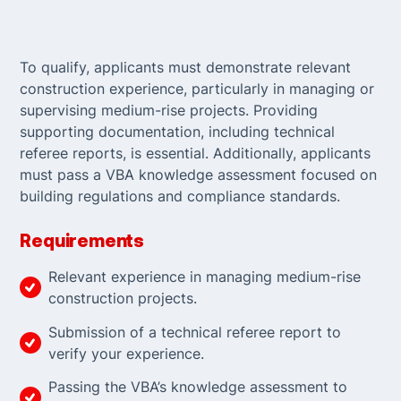
To qualify, applicants must demonstrate relevant
construction experience, particularly in managing or
supervising medium-rise projects. Providing
supporting documentation, including technical
referee reports, is essential. Additionally, applicants
must pass a VBA knowledge assessment focused on
building regulations and compliance standards.
Requirements
Relevant experience in managing medium-rise
construction projects.
Submission of a technical referee report to
verify your experience.
Passing the VBA’s knowledge assessment to