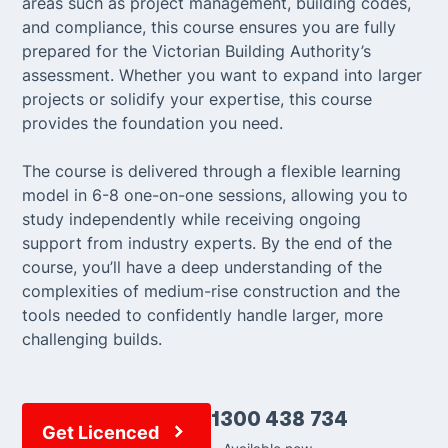
areas such as project management, building codes,
and compliance, this course ensures you are fully
prepared for the Victorian Building Authority’s
assessment. Whether you want to expand into larger
projects or solidify your expertise, this course
provides the foundation you need.
The course is delivered through a flexible learning
model in 6-8 one-on-one sessions, allowing you to
study independently while receiving ongoing
support from industry experts. By the end of the
course, you’ll have a deep understanding of the
complexities of medium-rise construction and the
tools needed to confidently handle larger, more
challenging builds.
1300 438 734
Get Licenced