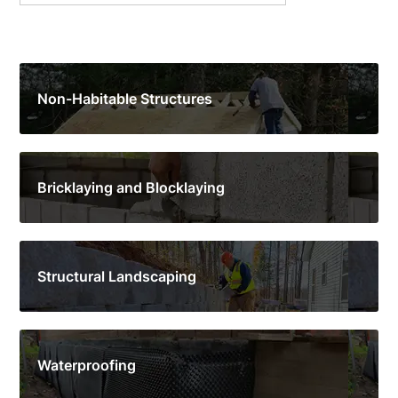
Non-Habitable Structures
Bricklaying and Blocklaying
Structural Landscaping
Waterproofing