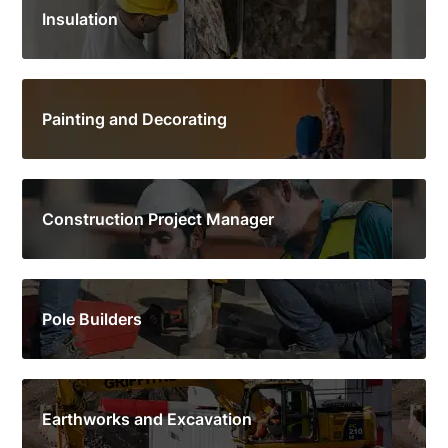
Insulation
Painting and Decorating
Construction Project Manager
Pole Builders
Earthworks and Excavation