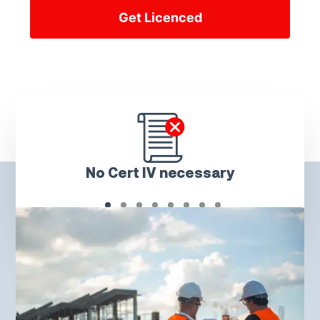
Get Licenced
No Cert IV necessary