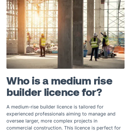
Who is a medium rise
builder licence for?
A medium-rise builder licence is tailored for
experienced professionals aiming to manage and
oversee larger, more complex projects in
commercial construction. This licence is perfect for