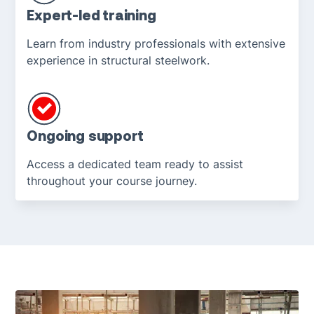
Expert-led training
Learn from industry professionals with extensive
experience in structural steelwork.
Ongoing support
Access a dedicated team ready to assist
throughout your course journey.