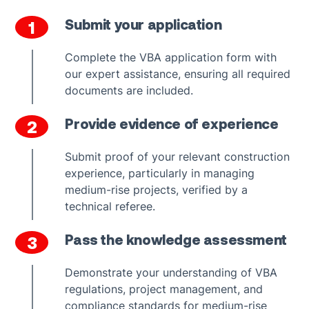
Submit your application
1
Complete the VBA application form with
our expert assistance, ensuring all required
documents are included.
Provide evidence of experience
2
Submit proof of your relevant construction
experience, particularly in managing
medium-rise projects, verified by a
technical referee.
Pass the knowledge assessment
3
Demonstrate your understanding of VBA
regulations, project management, and
compliance standards for medium-rise