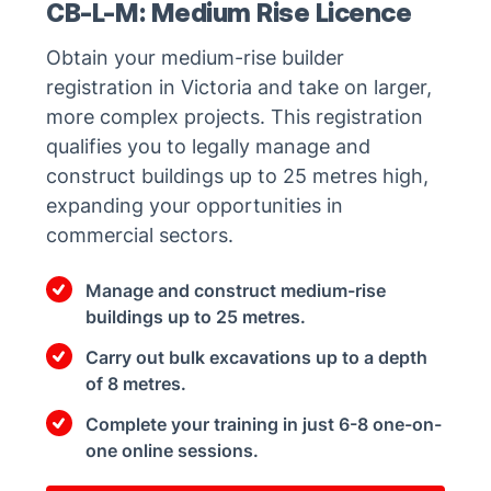
CB-L-M: Medium Rise Licence
Obtain your medium-rise builder
registration in Victoria and take on larger,
more complex projects. This registration
qualifies you to legally manage and
construct buildings up to 25 metres high,
expanding your opportunities in
commercial sectors.
Manage and construct medium-rise
buildings up to 25 metres.
Carry out bulk excavations up to a depth
of 8 metres.
Complete your training in just 6-8 one-on-
one online sessions.