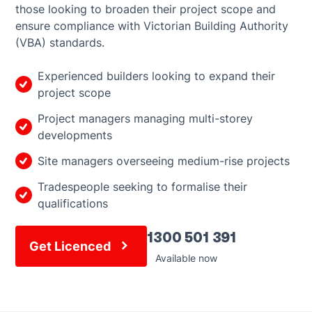
those looking to broaden their project scope and
ensure compliance with Victorian Building Authority
(VBA) standards.
Experienced builders looking to expand their
project scope
Project managers managing multi-storey
developments
Site managers overseeing medium-rise projects
Tradespeople seeking to formalise their
qualifications
1300 501 391
Get Licenced
Available now