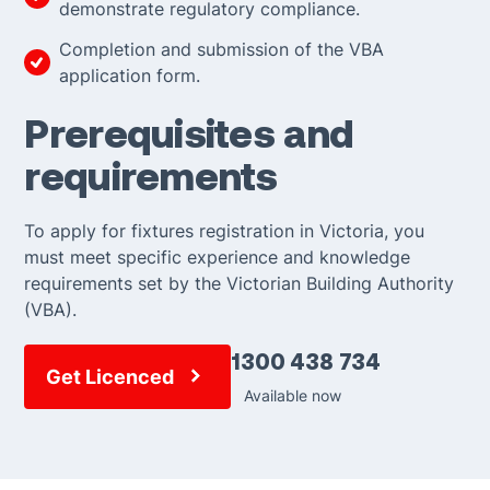
demonstrate regulatory compliance.
Completion and submission of the VBA
application form.
Prerequisites and
requirements
To apply for fixtures registration in Victoria, you
must meet specific experience and knowledge
requirements set by the Victorian Building Authority
(VBA).
1300 438 734
Get Licenced
Available now