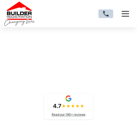
VIC trade licences
CB-L-M: Medium Rise
Licence Victoria
4.7
★
★
★
★
★
Read our 190+ reviews