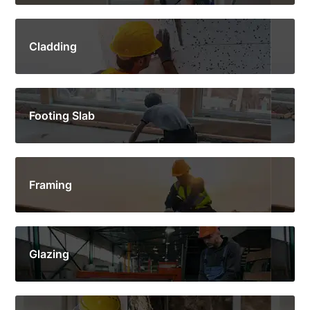
Cladding
Footing Slab
Framing
Glazing