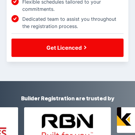
Flexible schedules tailored to your
commitments.
Dedicated team to assist you throughout
the registration process.
Get Licenced
Builder Registration are trusted by