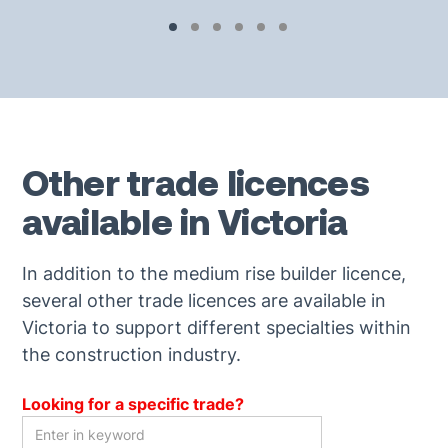
Other trade licences
available in Victoria
In addition to the medium rise builder licence,
several other trade licences are available in
Victoria to support different specialties within
the construction industry.
Looking for a specific trade?