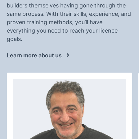
builders themselves having gone through the
same process. With their skills, experience, and
proven training methods, you’ll have
everything you need to reach your licence
goals.
Learn more about us