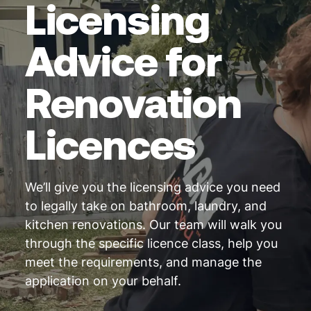
Licensing
Advice for
Renovation
Licences
We’ll give you the licensing advice you need
to legally take on bathroom, laundry, and
kitchen renovations. Our team will walk you
through the specific licence class, help you
meet the requirements, and manage the
application on your behalf.