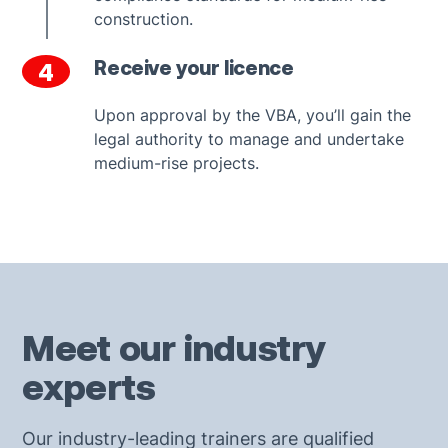
construction.
Receive your licence
4
Upon approval by the VBA, you’ll gain the
legal authority to manage and undertake
medium-rise projects.
Meet our industry
experts
Our industry-leading trainers are qualified