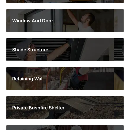
Window And Door
Shade Structure
Retaining Wall
Private Bushfire Shelter