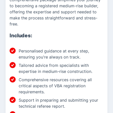
to becoming a registered medium-rise builder,
offering the expertise and support needed to
make the process straightforward and stress-
free.
Includes:
Personalised guidance at every step,
ensuring you're always on track.
Tailored advice from specialists with
expertise in medium-rise construction.
Comprehensive resources covering all
critical aspects of VBA registration
requirements.
Support in preparing and submitting your
technical referee report.