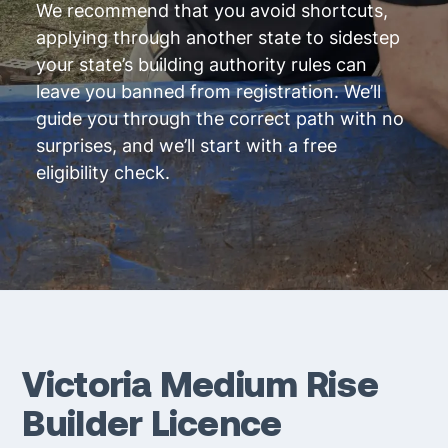
We recommend that you avoid shortcuts,
applying through another state to sidestep
your state’s building authority rules can
leave you banned from registration. We’ll
guide you through the correct path with no
surprises, and we’ll start with a free
eligibility check.
Victoria Medium Rise
Builder Licence