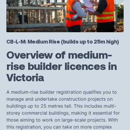
CB-L-M: Medium Rise (builds up to 25m high)
Overview of medium-
rise builder licences in
Victoria
A medium-rise builder registration qualifies you to
manage and undertake construction projects on
buildings up to 25 metres tall. This includes multi-
storey commercial buildings, making it essential for
those aiming to work on large-scale projects. With
this registration, you can take on more complex