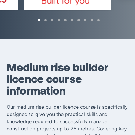
Medium rise builder
licence course
information
Our medium rise builder licence course is specifically
designed to give you the practical skills and
knowledge required to successfully manage
construction projects up to 25 metres. Covering key