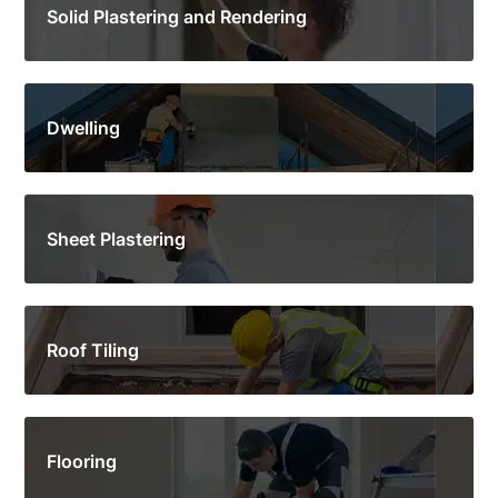
Solid Plastering and Rendering
Dwelling
Sheet Plastering
Roof Tiling
Flooring