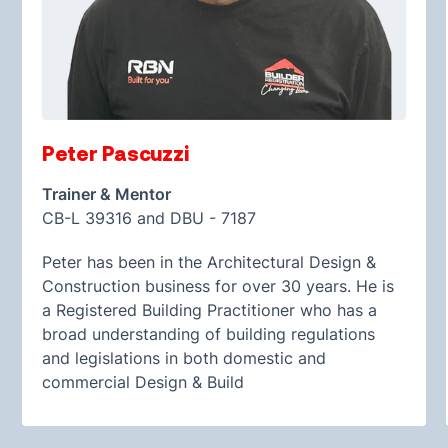
Peter Pascuzzi
Trainer & Mentor
CB-L 39316 and DBU - 7187
Peter has been in the Architectural Design &
Construction business for over 30 years. He is
a Registered Building Practitioner who has a
broad understanding of building regulations
and legislations in both domestic and
commercial Design & Build