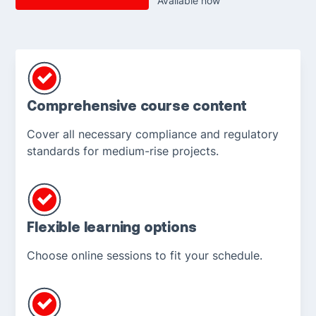
Available now
Comprehensive course content
Cover all necessary compliance and regulatory
standards for medium-rise projects.
Flexible learning options
Choose online sessions to fit your schedule.