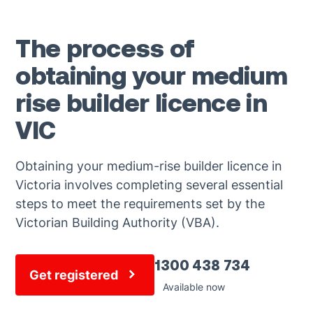
The process of
obtaining your medium
rise builder licence in
VIC
Obtaining your medium-rise builder licence in
Victoria involves completing several essential
steps to meet the requirements set by the
Victorian Building Authority (VBA).
1300 438 734
Get registered
Available now