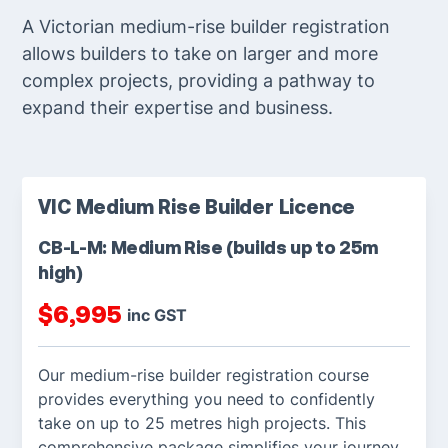
A Victorian medium-rise builder registration
allows builders to take on larger and more
complex projects, providing a pathway to
expand their expertise and business.
VIC Medium Rise Builder Licence
CB-L-M: Medium Rise (builds up to 25m
high)
$
6,995
inc GST
Our medium-rise builder registration course
provides everything you need to confidently
take on up to 25 metres high projects. This
comprehensive package simplifies your journey