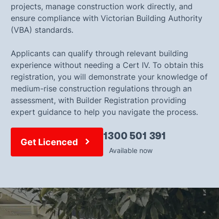
projects, manage construction work directly, and
ensure compliance with Victorian Building Authority
(VBA) standards.
Applicants can qualify through relevant building
experience without needing a Cert IV. To obtain this
registration, you will demonstrate your knowledge of
medium-rise construction regulations through an
assessment, with Builder Registration providing
expert guidance to help you navigate the process.
1300 501 391
Get Licenced
Available now