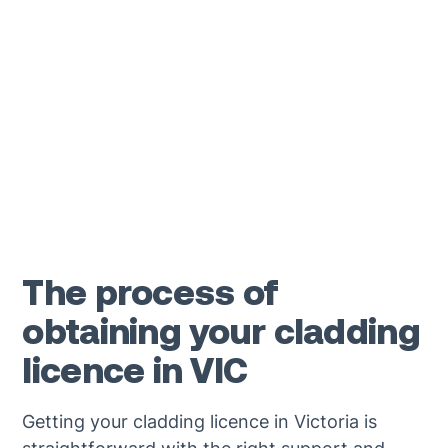
guidance and answer any questions about
obtaining your cladding licence.
1300 501 391
The process of
obtaining your cladding
licence in VIC
Getting your cladding licence in Victoria is