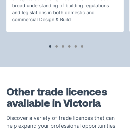
broad understanding of building regulations
and legislations in both domestic and
commercial Design & Build
Other trade licences
available in Victoria
Discover a variety of trade licences that can
help expand your professional opportunities