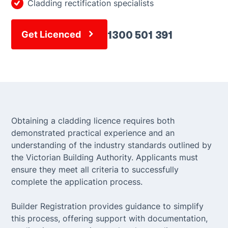
Cladding rectification specialists
1300 501 391
Get Licenced
Obtaining a cladding licence requires both
demonstrated practical experience and an
understanding of the industry standards outlined by
the Victorian Building Authority. Applicants must
ensure they meet all criteria to successfully
complete the application process.
Builder Registration provides guidance to simplify
this process, offering support with documentation,