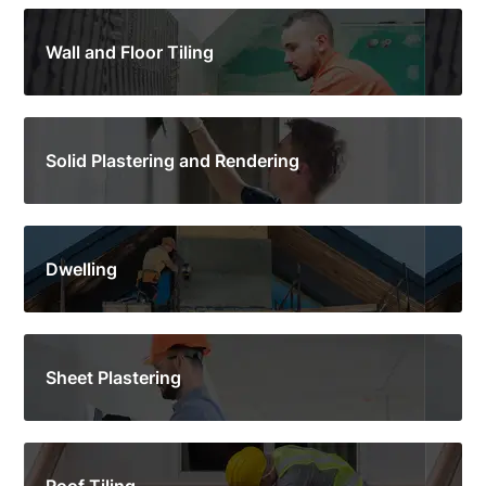
Wall and Floor Tiling
Solid Plastering and Rendering
Dwelling
Sheet Plastering
Roof Tiling