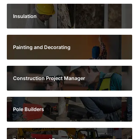
Insulation
Painting and Decorating
Construction Project Manager
Pole Builders