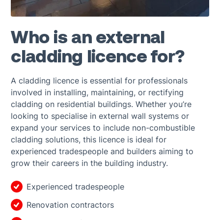
Who is an external
cladding licence for?
A cladding licence is essential for professionals
involved in installing, maintaining, or rectifying
cladding on residential buildings. Whether you’re
looking to specialise in external wall systems or
expand your services to include non-combustible
cladding solutions, this licence is ideal for
experienced tradespeople and builders aiming to
grow their careers in the building industry.
Experienced tradespeople
Renovation contractors