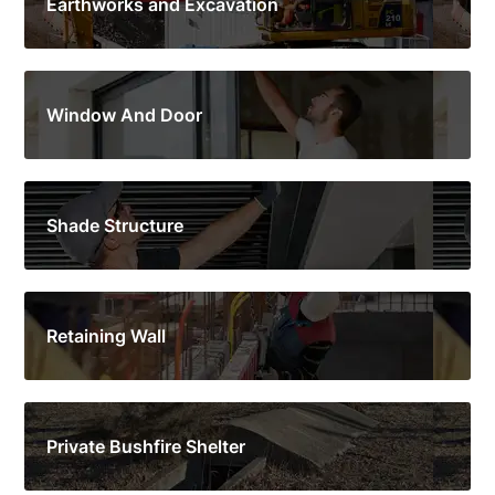
Earthworks and Excavation
Window And Door
Shade Structure
Retaining Wall
Private Bushfire Shelter