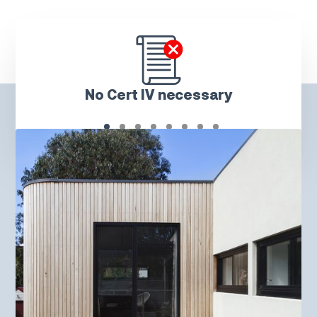
No Cert IV necessary