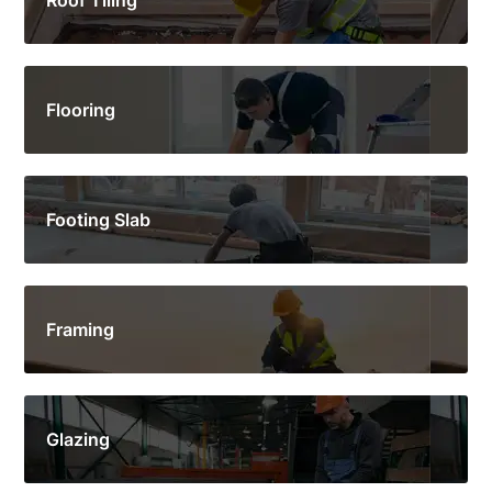
Flooring
Footing Slab
Framing
Glazing