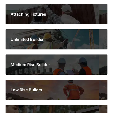
Attaching Fixtures
Unlimited Builder
Medium Rise Builder
Low Rise Builder