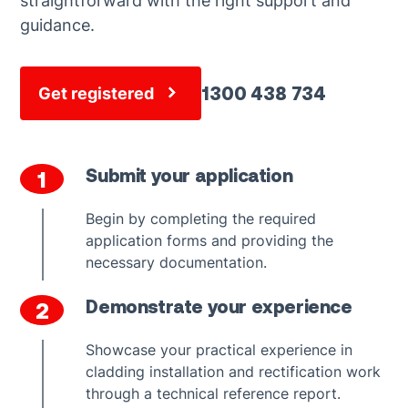
straightforward with the right support and
guidance.
1300 438 734
Get registered
Submit your application
1
Begin by completing the required
application forms and providing the
necessary documentation.
Demonstrate your experience
2
Showcase your practical experience in
cladding installation and rectification work
through a technical reference report.