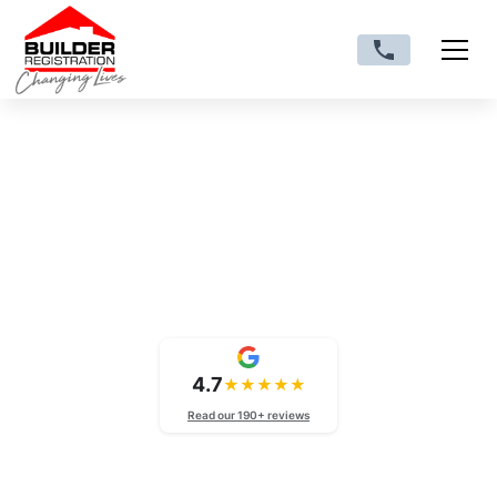
VIC trade licences
External Wall Cladding
Licence Victoria
4.7
★
★
★
★
★
Read our 190+ reviews