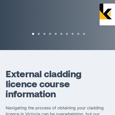
External cladding
licence course
information
Navigating the process of obtaining your cladding
licence in Victoria can be overwhelming, but our