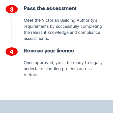
Pass the assessment
3
Meet the Victorian Building Authority’s
requirements by successfully completing
the relevant knowledge and compliance
assessments.
Receive your licence
4
Once approved, you'll be ready to legally
undertake cladding projects across
Victoria.