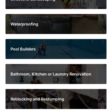
Waterproofing
Pool Builders
Bathroom, Kitchen or Laundry Renovation
Reblocking and Restumping