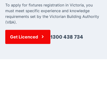
To apply for fixtures registration in Victoria, you
must meet specific experience and knowledge
requirements set by the Victorian Building Authority
(VBA).
1300 438 734
Get Licenced
Need advice? Call our
team.
Our dedicated team is here to provide expert