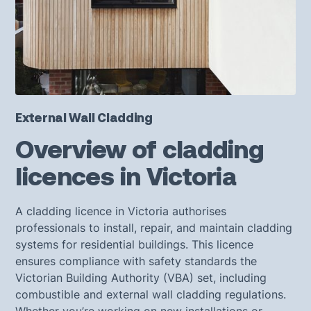
External Wall Cladding
Overview of cladding
licences in Victoria
A cladding licence in Victoria authorises
professionals to install, repair, and maintain cladding
systems for residential buildings. This licence
ensures compliance with safety standards the
Victorian Building Authority (VBA) set, including
combustible and external wall cladding regulations.