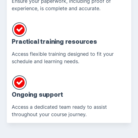
Ensure your paperwork, including proof of
experience, is complete and accurate.
Practical training resources
Access flexible training designed to fit your
schedule and learning needs.
Ongoing support
Access a dedicated team ready to assist
throughout your course journey.