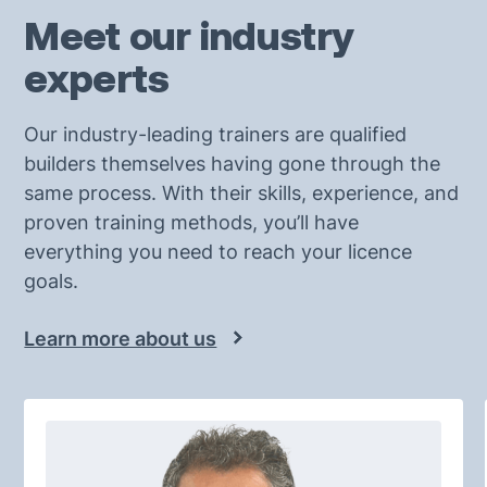
Meet our industry
experts
Our industry-leading trainers are qualified
builders themselves having gone through the
same process. With their skills, experience, and
proven training methods, you’ll have
everything you need to reach your licence
goals.
Learn more about us