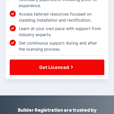
experience.
Access tailored resources focused on
cladding installation and rectification.
Learn at your own pace with support from
industry experts.
Get continuous support during and after
the licensing process.
Get Licenced
Builder Registration are trusted by