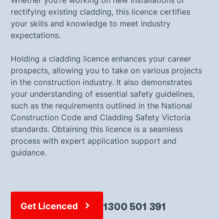
Whether you’re working on new installations or
rectifying existing cladding, this licence certifies
your skills and knowledge to meet industry
expectations.
Holding a cladding licence enhances your career
prospects, allowing you to take on various projects
in the construction industry. It also demonstrates
your understanding of essential safety guidelines,
such as the requirements outlined in the National
Construction Code and Cladding Safety Victoria
standards. Obtaining this licence is a seamless
process with expert application support and
guidance.
1300 501 391
Get Licenced