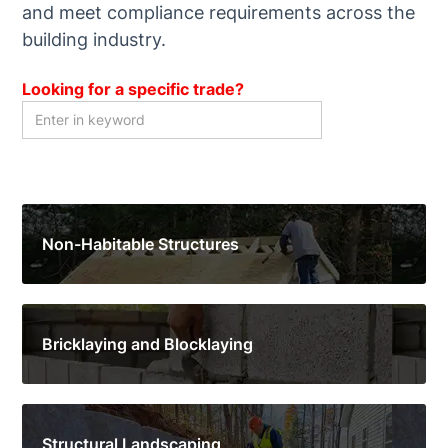
and meet compliance requirements across the
building industry.
Looking for a specific trade?
Non-Habitable Structures
Bricklaying and Blocklaying
Structural Landscaping