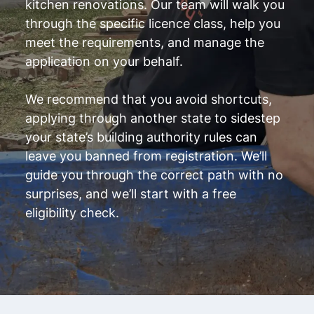
kitchen renovations. Our team will walk you
through the specific licence class, help you
meet the requirements, and manage the
application on your behalf.
We recommend that you avoid shortcuts,
applying through another state to sidestep
your state’s building authority rules can
leave you banned from registration. We’ll
guide you through the correct path with no
surprises, and we’ll start with a free
eligibility check.