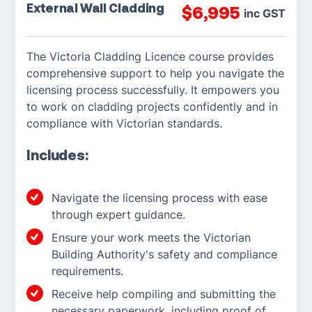
External Wall Cladding
$
6,995
inc GST
The Victoria Cladding Licence course provides
comprehensive support to help you navigate the
licensing process successfully. It empowers you
to work on cladding projects confidently and in
compliance with Victorian standards.
Includes:
Navigate the licensing process with ease
through expert guidance.
Ensure your work meets the Victorian
Building Authority's safety and compliance
requirements.
Receive help compiling and submitting the
necessary paperwork, including proof of