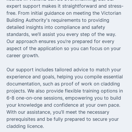
expert support makes it straightforward and stress-
free. From initial guidance on meeting the Victorian
Building Authority's requirements to providing
detailed insights into compliance and safety
standards, we’ll assist you every step of the way.
Our approach ensures you’re prepared for every
aspect of the application so you can focus on your
career growth.
Our support includes tailored advice to match your
experience and goals, helping you compile essential
documentation, such as proof of work on cladding
projects. We also provide flexible training options in
6-8 one-on-one sessions, empowering you to build
your knowledge and confidence at your own pace.
With our assistance, you’ll meet the necessary
prerequisites and be fully prepared to secure your
cladding licence.