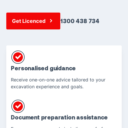
1300 438 734
Get Licenced
Personalised guidance
Receive one-on-one advice tailored to your
excavation experience and goals.
Document preparation assistance