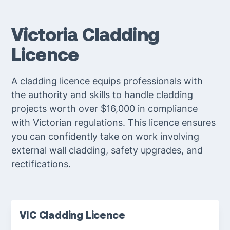
Victoria Cladding
Licence
A cladding licence equips professionals with
the authority and skills to handle cladding
projects worth over $16,000 in compliance
with Victorian regulations. This licence ensures
you can confidently take on work involving
external wall cladding, safety upgrades, and
rectifications.
VIC Cladding Licence