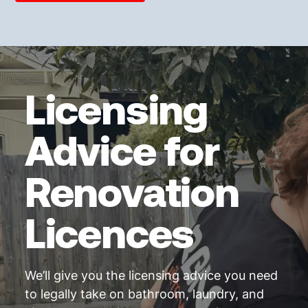
Licensing
Advice for
Renovation
Licences
We’ll give you the licensing advice you need
to legally take on bathroom, laundry, and