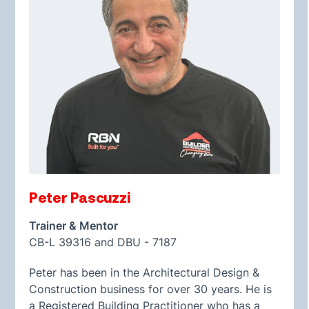
Peter Pascuzzi
Trainer & Mentor
CB-L 39316 and DBU - 7187
Peter has been in the Architectural Design &
Construction business for over 30 years. He is
a Registered Building Practitioner who has a