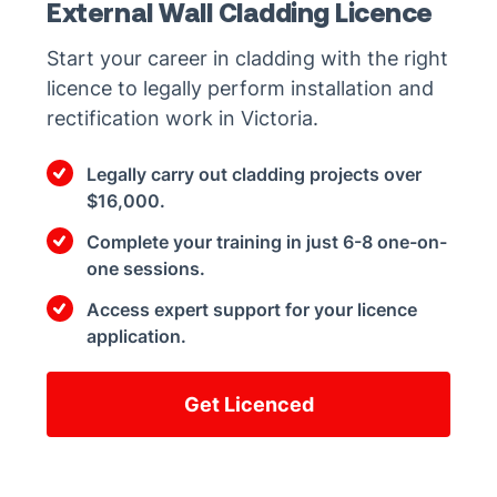
External Wall Cladding Licence
Start your career in cladding with the right
licence to legally perform installation and
rectification work in Victoria.
Legally carry out cladding projects over
$16,000.
Complete your training in just 6-8 one-on-
one sessions.
Access expert support for your licence
application.
Get Licenced