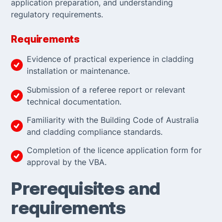
application preparation, and understanding
regulatory requirements.
Requirements
Evidence of practical experience in cladding
installation or maintenance.
Submission of a referee report or relevant
technical documentation.
Familiarity with the Building Code of Australia
and cladding compliance standards.
Completion of the licence application form for
approval by the VBA.
Prerequisites and
requirements